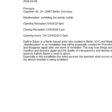
2018-04-06
Premarts
Oppelner Str. 34, 10997 Berlin, Germany
Manifestation- exhibiting the barely visible
Opening Reception 6/4/2018 6pm
Closing Reception 13/4/2018 6 pm
Opening hours 7/4/-13/4/2018 2-5pm
Kathrin Bauer is a Berlin-based artist who studied in Berlin, NYC and Madr
„Manifestation“ is an installation that will be especially created for PremAr
and disappear again after one week of exhibition. The way how things ari
manifest and dissolve again and the duality of transparency and density 
aspects Kathrin Bauer´s work is about.
Especially in this installation the artist pursues the question what occurs
the almost invisible is being exhibited.