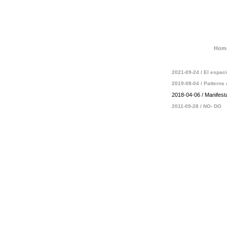
Hom
2021-09-24 / El espa
2019-08-04 / Patterns 
2018-04-06 / Manifest
2011-09-28 / NO- DO