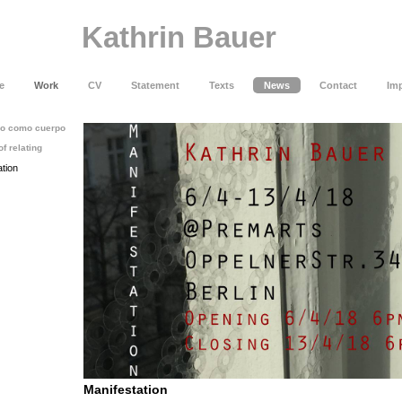
Kathrin Bauer
e
Work
CV
Statement
Texts
News
Contact
Imp
cio como cuerpo
of relating
ation
Manifestation