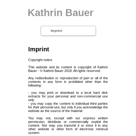
Kathrin Bauer
Imprint
Imprint
Copyright notice
This website and its content is copyright of Kathrin
Bauer - © Kathrin Bauer 2018. All rights reserved.
Any redistribution or reproduction of part or all of the
contents in any form is prohibited other than the
following:
- you may print or download to a local hard disk
extracts for your personal and non-commercial use
only
- you may copy the content to individual third parties
for their personal use, but only if you acknowledge the
website as the source of the material
You may not, except with our express written
permission, distribute or commercially exploit the
content. Nor may you transmit it or store it in any
other website or other form of electronic retrieval
system.