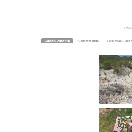
Hom
Landart/ Aktionen
Constant Birth
Formation II 201