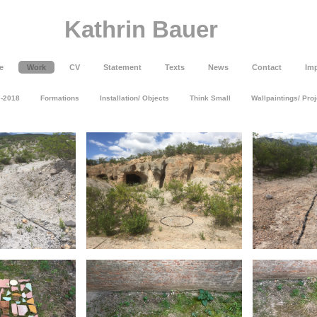
Kathrin Bauer
e
Work
CV
Statement
Texts
News
Contact
Imp
7-2018
Formations
Installation/ Objects
Think Small
Wallpaintings/ Pro