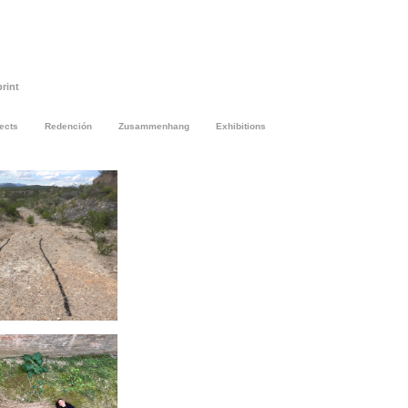
rint
jects
Redención
Zusammenhang
Exhibitions